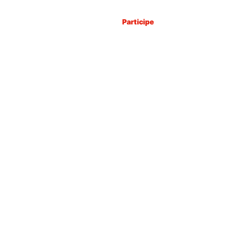
Explore
Participe
Organize